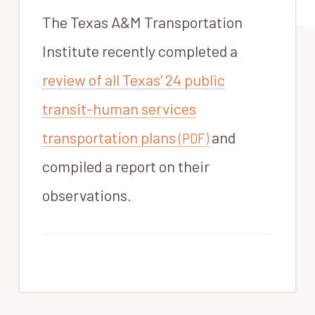
The Texas A&M Transportation
Institute recently completed a
review of all Texas’ 24 public
transit-human services
transportation plans
and
(PDF)
compiled a report on their
observations.