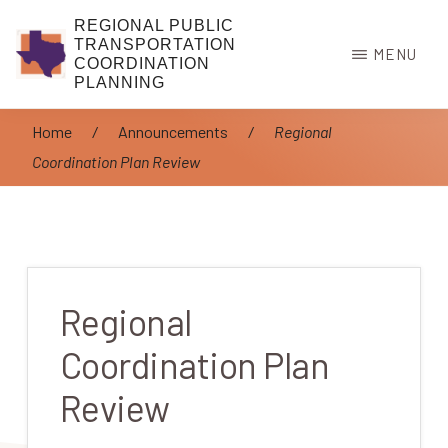
Skip
REGIONAL PUBLIC
to
TRANSPORTATION
MENU
COORDINATION
main
PLANNING
content
Home
/
Announcements
/
Regional
Coordination Plan Review
Regional
Coordination Plan
Review