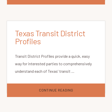
TEXAS
REGION
CONTACTS
Texas Transit District
Profiles
Transit District Profiles provide a quick, easy
way for interested parties to comprehensively
understand each of Texas' transit …
ABOUT
CONTINUE READING
TEXAS
TRANSIT
DISTRICT
PROFILES