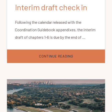
Interim draft check in
Following the calendar released with the
Coordination Guidebook appendixes, the interim
draft of chapters 1-6 is due by the end of …
ABOUT
CONTINUE READING
INTERIM
DRAFT
CHECK
IN