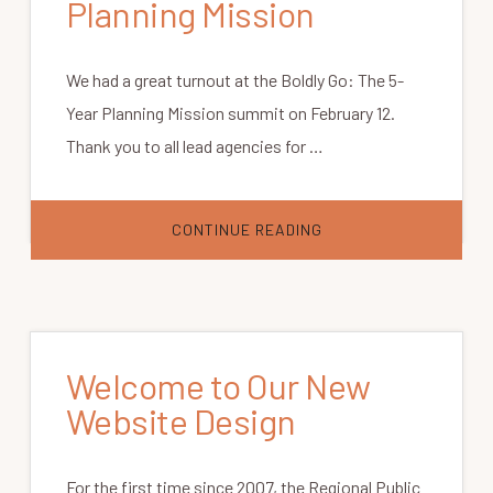
Planning Mission
We had a great turnout at the Boldly Go: The 5-
Year Planning Mission summit on February 12.
Thank you to all lead agencies for …
ABOUT
CONTINUE READING
BOLDLY
GO:
THE
5-
YEAR
PLANNING
MISSION
Welcome to Our New
Website Design
For the first time since 2007, the Regional Public