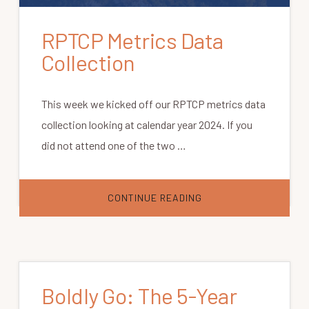
RPTCP Metrics Data
Collection
This week we kicked off our RPTCP metrics data
collection looking at calendar year 2024. If you
did not attend one of the two …
ABOUT
CONTINUE READING
RPTCP
METRICS
DATA
COLLECTION
Boldly Go: The 5-Year