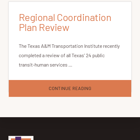
Regional Coordination
Plan Review
The Texas A&M Transportation Institute recently
completed a review of all Texas' 24 public
transit-human services …
ABOUT
CONTINUE READING
REGIONAL
COORDINATION
PLAN
REVIEW