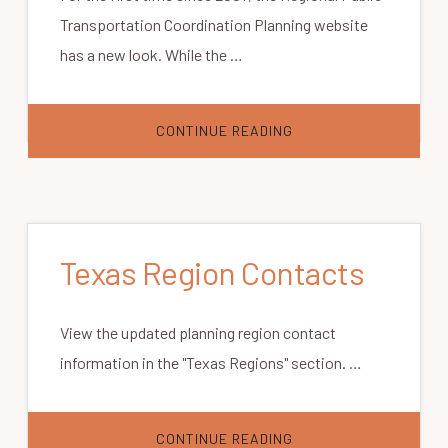
Transportation Coordination Planning website
has a new look. While the …
ABOUT
CONTINUE READING
WELCOME
TO
OUR
NEW
WEBSITE
DESIGN
Texas Region Contacts
View the updated planning region contact
information in the "Texas Regions" section. …
ABOUT
CONTINUE READING