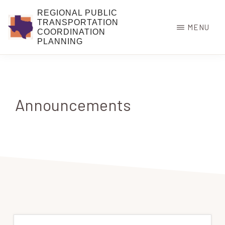
Skip
REGIONAL PUBLIC
to
TRANSPORTATION
MENU
COORDINATION
main
PLANNING
content
Announcements