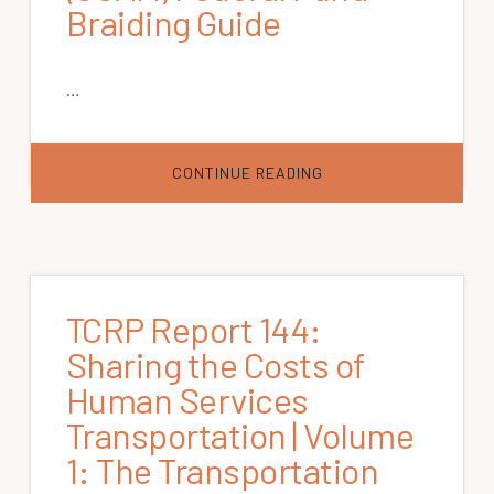
Braiding Guide
…
ABOUT
CONTINUE READING
COORDINATING
COUNCIL
ON
ACCESS
AND
MOBILITY
(CCAM)
FEDERAL
FUND
TCRP Report 144:
BRAIDING
GUIDE
Sharing the Costs of
Human Services
Transportation | Volume
1: The Transportation