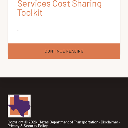
Services Cost Sharing
Toolkit
…
ABOUT
CONTINUE READING
TCRP
REPORT
144:
SHARING
THE
COSTS
OF
HUMAN
SERVICES
TRANSPORTATION
|
Footer
VOLUME
1:
THE
TRANSPORTATION
SERVICES
COST
Copyright © 2026 ·
Texas Department of Transportation
·
Disclaimer
·
SHARING
Privacy & Security Policy
TOOLKIT