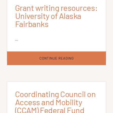
Grant writing resources:
University of Alaska
Fairbanks
…
ABOUT
CONTINUE READING
GRANT
WRITING
RESOURCES:
UNIVERSITY
OF
ALASKA
FAIRBANKS
Coordinating Council on
Access and Mobility
(CCAM) Federal Fund