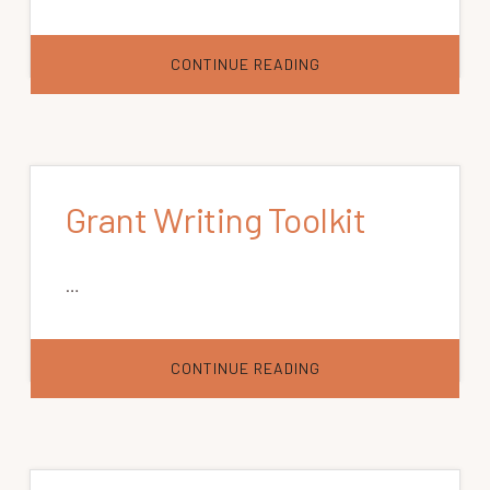
ABOUT
CONTINUE READING
RURAL
HEALTH
INFORMATION
HUB
Grant Writing Toolkit
…
ABOUT
CONTINUE READING
GRANT
WRITING
TOOLKIT