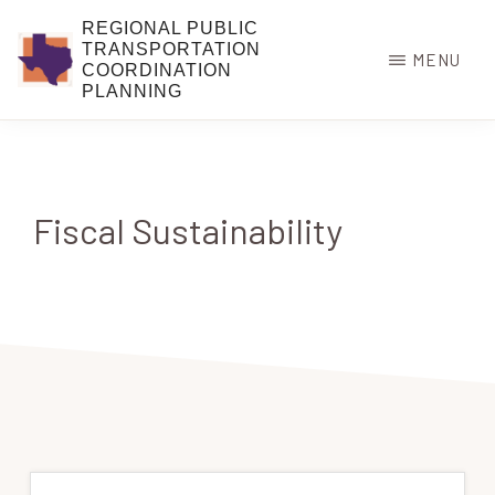
Skip
REGIONAL PUBLIC
to
TRANSPORTATION
MENU
COORDINATION
main
PLANNING
content
Fiscal Sustainability