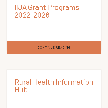
IIJA Grant Programs
2022-2026
…
ABOUT
CONTINUE READING
IIJA
GRANT
PROGRAMS
2022-
2026
Rural Health Information
Hub
…