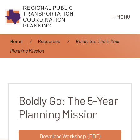
Skip
REGIONAL PUBLIC
to
TRANSPORTATION
MENU
COORDINATION
main
PLANNING
content
Home
/
Resources
/
Boldly Go: The 5-Year
Planning Mission
Boldly Go: The 5-Year
Planning Mission
Download Workshop (PDF)