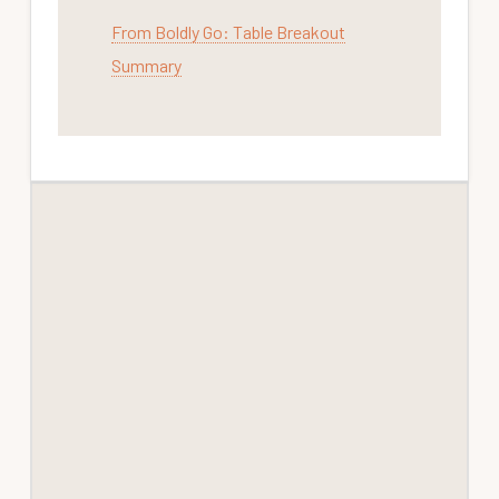
From Boldly Go: Table Breakout
Summary