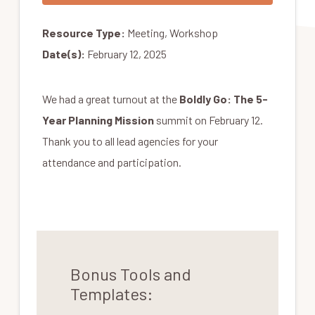
Resource Type:
Meeting, Workshop
Date(s):
February 12, 2025
We had a great turnout at the
Boldly Go: The 5-
Year Planning Mission
summit on February 12.
Thank you to all lead agencies for your
attendance and participation.
Bonus Tools and
Templates: