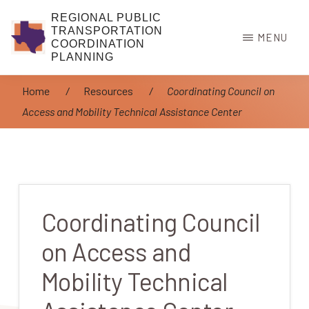
Skip
REGIONAL PUBLIC
to
TRANSPORTATION
MENU
COORDINATION
main
PLANNING
content
Home
/
Resources
/
Coordinating Council on
Access and Mobility Technical Assistance Center
Coordinating Council
on Access and
Mobility Technical