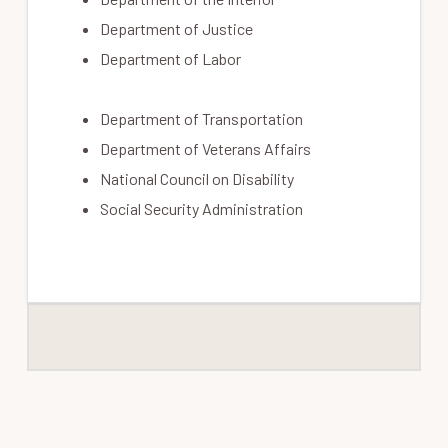
Department of Justice
Department of Labor
Department of Transportation
Department of Veterans Affairs
National Council on Disability
Social Security Administration