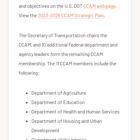
and objectives on the U.S. DOT
CCAM webpage
.
View the
2023-2026 CCAM Strategic Plan
.
The Secretary of Transportation chairs the
CCAM, and 10 additional Federal department and
agency leaders form the remaining CCAM
membership. The 11 CCAM members include the
following:
Department of Agriculture
Department of Education
Department of Health and Human Services
Department of Housing and Urban
Development
Department of the Interior