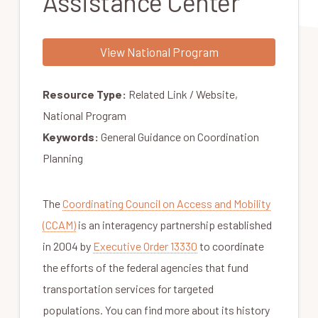
Assistance Center
View National Program
Resource Type:
Related Link / Website,
National Program
Keywords:
General Guidance on Coordination
Planning
The
Coordinating Council on Access and Mobility
(CCAM)
is an interagency partnership established
in 2004 by
Executive Order 13330
to coordinate
the efforts of the federal agencies that fund
transportation services for targeted
populations. You can find more about its history