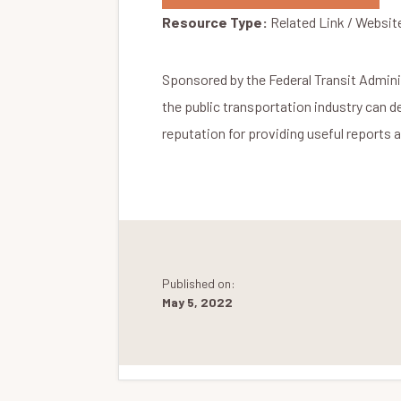
Resource Type:
Related Link / Websit
Sponsored by the Federal Transit Admini
the public transportation industry can 
reputation for providing useful reports 
Published on:
May 5, 2022