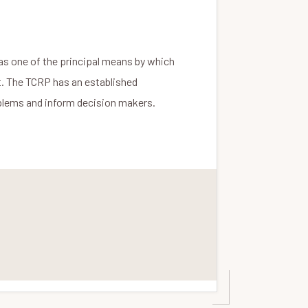
as one of the principal means by which
t. The TCRP has an established
roblems and inform decision makers.