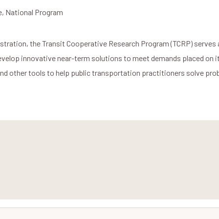
e, National Program
stration, the Transit Cooperative Research Program (TCRP) serves 
develop innovative near-term solutions to meet demands placed on i
and other tools to help public transportation practitioners solve p