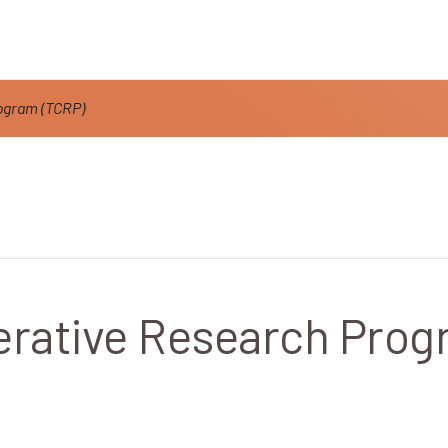
ogram (TCRP)
erative Research Prog