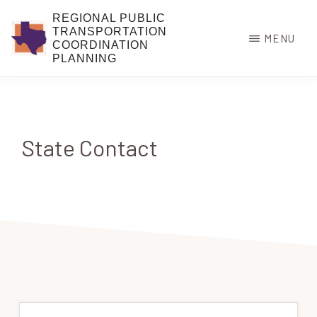
Skip
REGIONAL PUBLIC
to
TRANSPORTATION
MENU
COORDINATION
main
PLANNING
content
State Contact