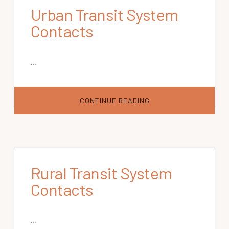
Urban Transit System
Contacts
…
ABOUT
CONTINUE READING
URBAN
TRANSIT
SYSTEM
CONTACTS
Rural Transit System
Contacts
…