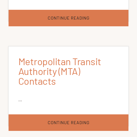
ABOUT
CONTINUE READING
RURAL
TRANSIT
SYSTEM
CONTACTS
Metropolitan Transit
Authority (MTA)
Contacts
…
ABOUT
CONTINUE READING
METROPOLITAN
TRANSIT
AUTHORITY