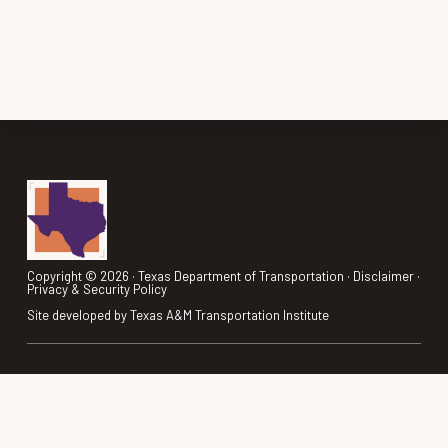
(MTA)
CONTACTS
Footer
Copyright © 2026 ·
Texas Department of Transportation
·
Disclaimer
·
Privacy & Security Policy
Site developed by
Texas A&M Transportation Institute
REGION SHOWCASE
ANNOUNCEMENTS