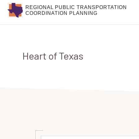
Skip
Skip
REGIONAL PUBLIC TRANSPORTATION
COORDINATION PLANNING
to
to
primary
main
navigation
content
Heart of Texas