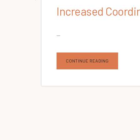
Increased Coordi
…
ABOUT
CONTINUE READING
INCREASED
COORDINATIO