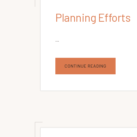
Planning Efforts
…
ABOUT
CONTINUE READING
PLANNING
EFFORTS